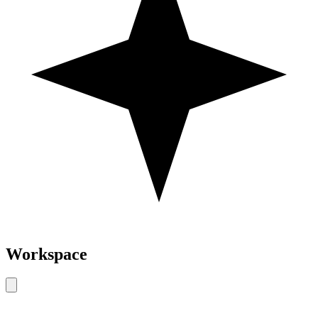
Workspace