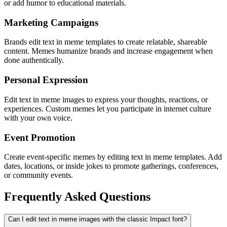
or add humor to educational materials.
Marketing Campaigns
Brands edit text in meme templates to create relatable, shareable
content. Memes humanize brands and increase engagement when
done authentically.
Personal Expression
Edit text in meme images to express your thoughts, reactions, or
experiences. Custom memes let you participate in internet culture
with your own voice.
Event Promotion
Create event-specific memes by editing text in meme templates. Add
dates, locations, or inside jokes to promote gatherings, conferences,
or community events.
Frequently Asked Questions
Can I edit text in meme images with the classic Impact font?