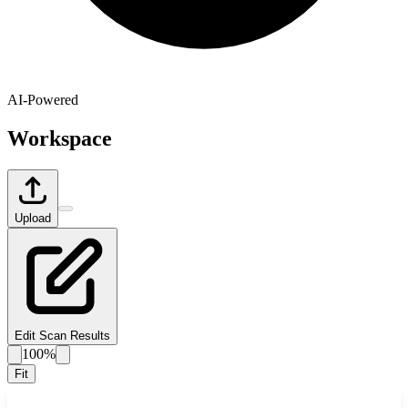
AI-Powered
Workspace
Upload
Edit Scan Results
100%
Fit