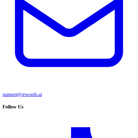
support@rewords.ai
Follow Us