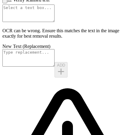
OCR can be wrong. Ensure this matches the
text in the image
exactly for best removal results.
New Text (Replacement)
ADD