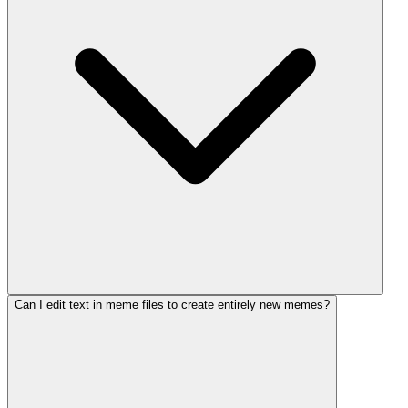
Can I edit text in meme files to create entirely new memes?