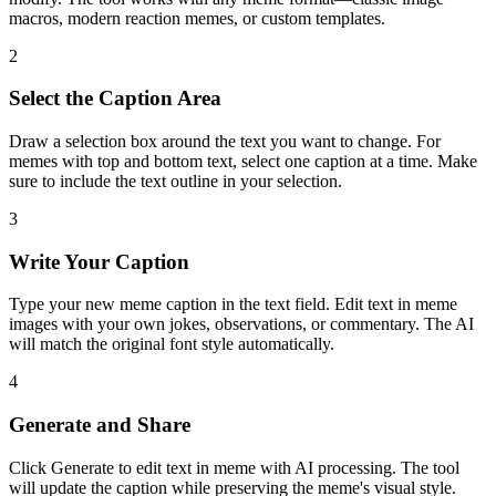
macros, modern reaction memes, or custom templates.
2
Select the Caption Area
Draw a selection box around the text you want to change. For
memes with top and bottom text, select one caption at a time. Make
sure to include the text outline in your selection.
3
Write Your Caption
Type your new meme caption in the text field. Edit text in meme
images with your own jokes, observations, or commentary. The AI
will match the original font style automatically.
4
Generate and Share
Click Generate to edit text in meme with AI processing. The tool
will update the caption while preserving the meme's visual style.