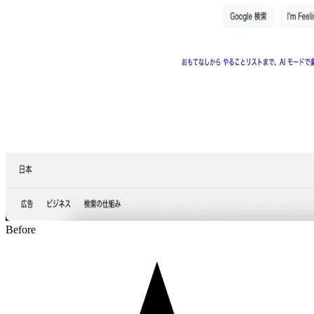
Before