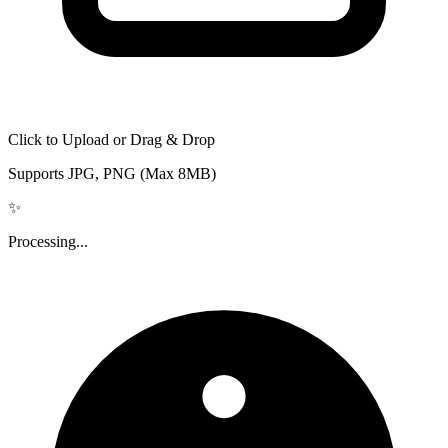
Click to Upload or Drag & Drop
Supports JPG, PNG (Max 8MB)
✨
Processing...