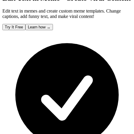
Edit text in memes and create custom meme templates. Change
captions, add funny text, and make viral content!
Try It Free
Learn how
→