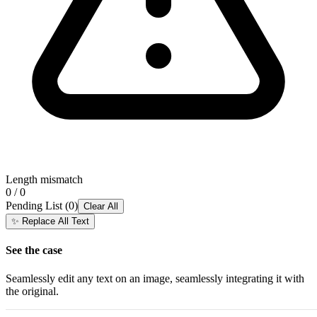
Length mismatch
0 / 0
Pending List
(
0
)
Clear All
✨
Replace All Text
See the case
Seamlessly edit any text on an image, seamlessly integrating it with
the original.