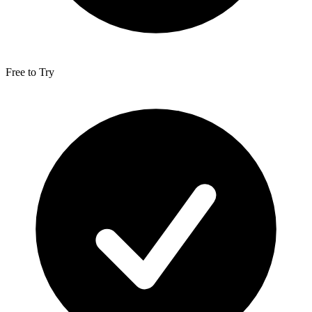
Free to Try