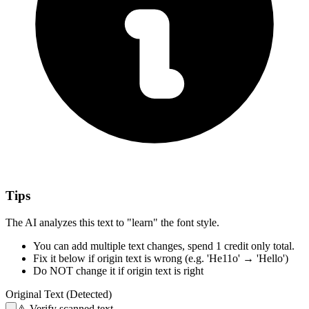
Tips
The AI analyzes this text to "learn" the font style.
You can add multiple text changes,
spend 1 credit only total.
Fix it below
if origin text is wrong
(e.g. 'He11o' → 'Hello')
Do NOT change it
if origin text is right
Original Text (Detected)
⚠️
Verify scanned text