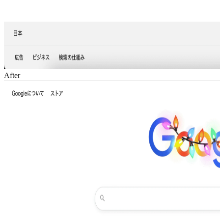
After