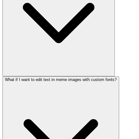
What if I want to edit text in meme images with custom fonts?