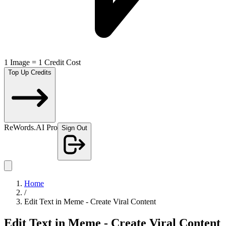
1 Image = 1 Credit Cost
Top Up Credits
ReWords.AI Pro
Sign Out
Home
/
Edit Text in Meme - Create Viral Content
Edit Text in Meme - Create Viral Content