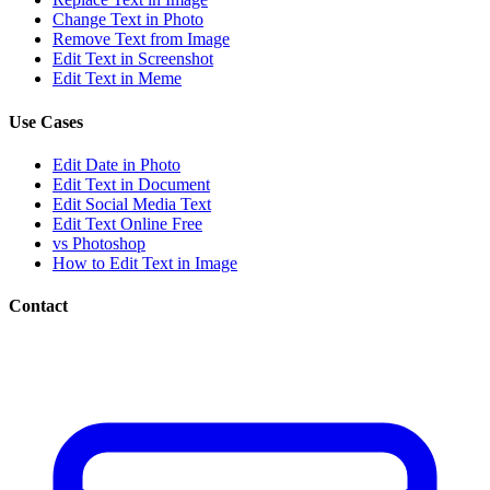
Change Text in Photo
Remove Text from Image
Edit Text in Screenshot
Edit Text in Meme
Use Cases
Edit Date in Photo
Edit Text in Document
Edit Social Media Text
Edit Text Online Free
vs Photoshop
How to Edit Text in Image
Contact