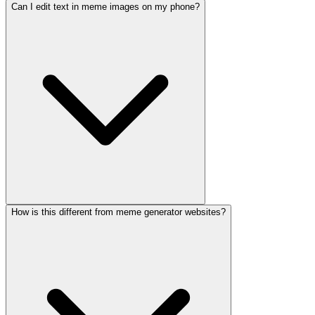
Can I edit text in meme images on my phone?
How is this different from meme generator websites?