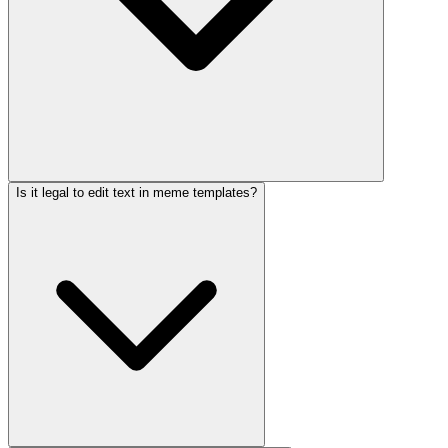
Is it legal to edit text in meme templates?