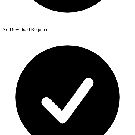
No Download Required