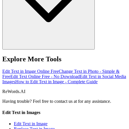
Explore More Tools
Edit Text in Image Online Free
Change Text in Photo - Simple &
Free
Edit Text Online Free - No Download
Edit Text in Social Media
Images
How to Edit Text in Image - Complete Guide
ReWords.AI
Having trouble? Feel free to contact us at
for any assistance.
Edit Text in Images
Edit Text in Image
Replace Text in Image