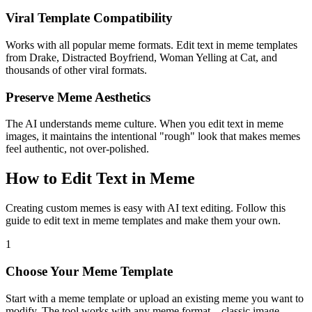
Viral Template Compatibility
Works with all popular meme formats. Edit text in meme templates
from Drake, Distracted Boyfriend, Woman Yelling at Cat, and
thousands of other viral formats.
Preserve Meme Aesthetics
The AI understands meme culture. When you edit text in meme
images, it maintains the intentional "rough" look that makes memes
feel authentic, not over-polished.
How to Edit Text in Meme
Creating custom memes is easy with AI text editing. Follow this
guide to edit text in meme templates and make them your own.
1
Choose Your Meme Template
Start with a meme template or upload an existing meme you want to
modify. The tool works with any meme format—classic image