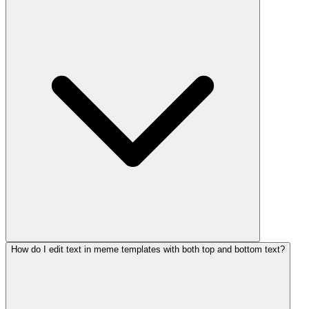
How do I edit text in meme templates with both top and bottom text?