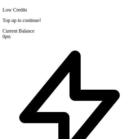
Low Credits
Top up to continue!
Current Balance
0
pts