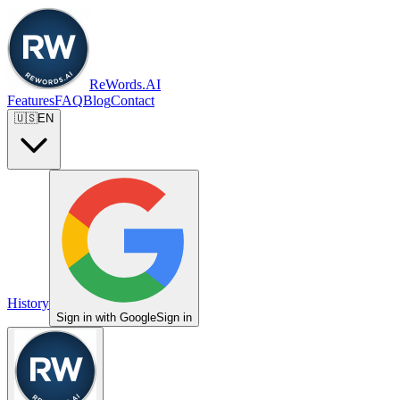
ReWords.AI
Features
FAQ
Blog
Contact
🇺🇸
EN
History
Sign in with Google
Sign in