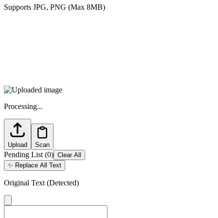
Supports JPG, PNG (Max 8MB)
Processing...
Upload
Scan
Pending List
(
0
)
Clear All
✨
Replace All Text
Original Text (Detected)