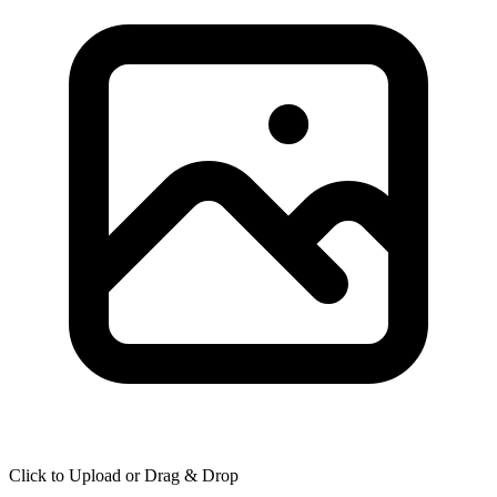
Click to Upload or Drag & Drop