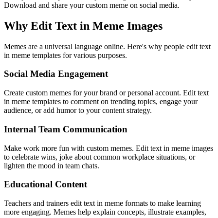
Download and share your custom meme on social media.
Why Edit Text in Meme Images
Memes are a universal language online. Here's why people edit text
in meme templates for various purposes.
Social Media Engagement
Create custom memes for your brand or personal account. Edit text
in meme templates to comment on trending topics, engage your
audience, or add humor to your content strategy.
Internal Team Communication
Make work more fun with custom memes. Edit text in meme images
to celebrate wins, joke about common workplace situations, or
lighten the mood in team chats.
Educational Content
Teachers and trainers edit text in meme formats to make learning
more engaging. Memes help explain concepts, illustrate examples,