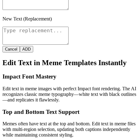
New Text (Replacement)
Cancel
ADD
Edit Text in Meme Templates Instantly
Impact Font Mastery
Edit text in meme images with perfect Impact font rendering. The AI
recognizes classic meme typography—white text with black outlines
—and replicates it flawlessly.
Top and Bottom Text Support
Memes often have text at the top and bottom. Edit text in meme files
with multi-region selection, updating both captions independently
while maintaining consistent styling.