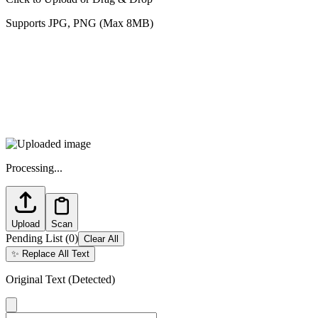
Supports JPG, PNG (Max 8MB)
Processing...
Upload
Scan
Pending List
(
0
)
Clear All
✨
Replace All Text
Original Text (Detected)