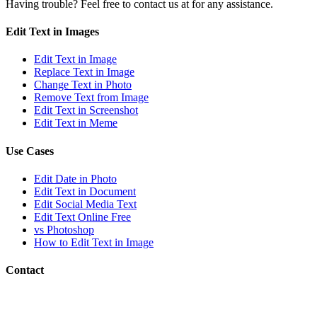
Having trouble? Feel free to contact us at
for any assistance.
Edit Text in Images
Edit Text in Image
Replace Text in Image
Change Text in Photo
Remove Text from Image
Edit Text in Screenshot
Edit Text in Meme
Use Cases
Edit Date in Photo
Edit Text in Document
Edit Social Media Text
Edit Text Online Free
vs Photoshop
How to Edit Text in Image
Contact