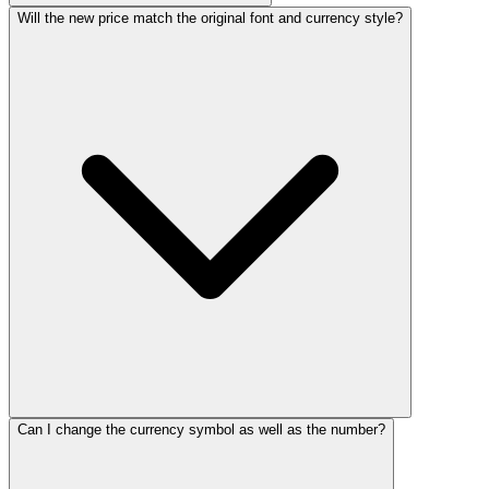
Will the new price match the original font and currency style?
Can I change the currency symbol as well as the number?