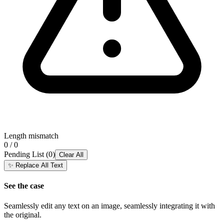
Length mismatch
0 / 0
Pending List
(
0
)
Clear All
✨
Replace All Text
See the case
Seamlessly edit any text on an image, seamlessly integrating it with
the original.