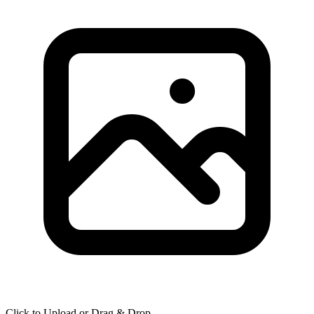
Click to Upload or Drag & Drop