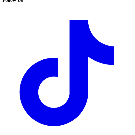
Follow Us