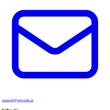
support@rewords.ai