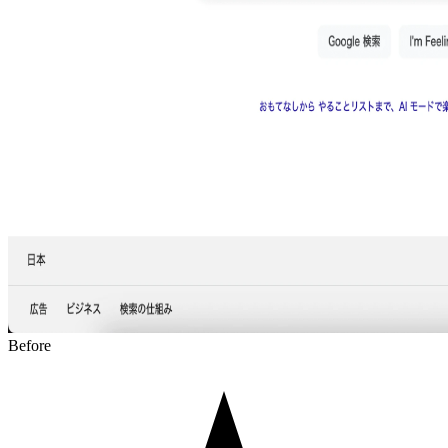
Before