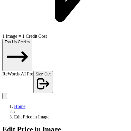
1 Image = 1 Credit Cost
Top Up Credits
ReWords.AI Pro
Sign Out
Home
/
Edit Price in Image
Edit Price in Image