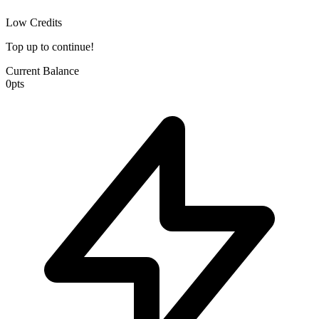
Low Credits
Top up to continue!
Current Balance
0
pts