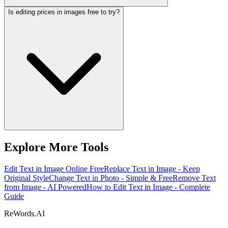
Is editing prices in images free to try?
Explore More Tools
Edit Text in Image Online Free
Replace Text in Image - Keep
Original Style
Change Text in Photo - Simple & Free
Remove Text
from Image - AI Powered
How to Edit Text in Image - Complete
Guide
ReWords.AI