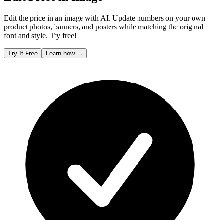
Edit the price in an image with AI. Update numbers on your own
product photos, banners, and posters while matching the original
font and style. Try free!
Try It Free
Learn how
→