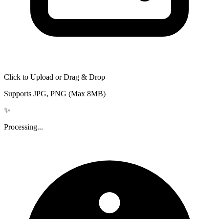
Click to Upload or Drag & Drop
Supports JPG, PNG (Max 8MB)
✨
Processing...