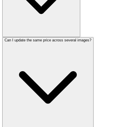
Can I update the same price across several images?