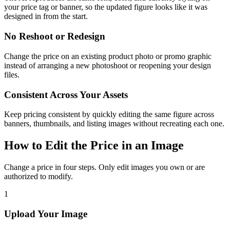
your price tag or banner, so the updated figure looks like it was
designed in from the start.
No Reshoot or Redesign
Change the price on an existing product photo or promo graphic
instead of arranging a new photoshoot or reopening your design
files.
Consistent Across Your Assets
Keep pricing consistent by quickly editing the same figure across
banners, thumbnails, and listing images without recreating each one.
How to Edit the Price in an Image
Change a price in four steps. Only edit images you own or are
authorized to modify.
1
Upload Your Image