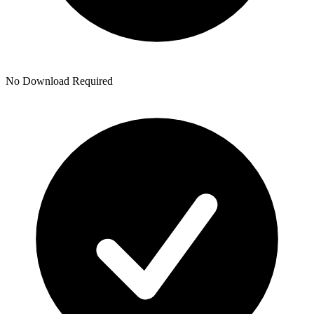
No Download Required