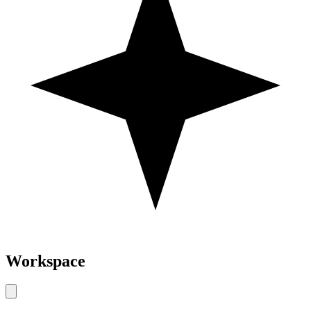
Workspace