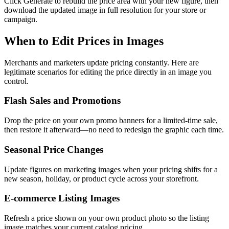
Click Generate to rebuild the price area with your new figure, then
download the updated image in full resolution for your store or
campaign.
When to Edit Prices in Images
Merchants and marketers update pricing constantly. Here are
legitimate scenarios for editing the price directly in an image you
control.
Flash Sales and Promotions
Drop the price on your own promo banners for a limited-time sale,
then restore it afterward—no need to redesign the graphic each time.
Seasonal Price Changes
Update figures on marketing images when your pricing shifts for a
new season, holiday, or product cycle across your storefront.
E-commerce Listing Images
Refresh a price shown on your own product photo so the listing
image matches your current catalog pricing.