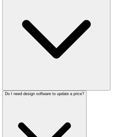
Do I need design software to update a price?