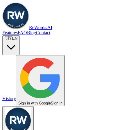
ReWords.AI
Features
FAQ
Blog
Contact
🇺🇸
EN
History
Sign in with Google
Sign in