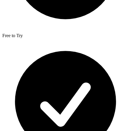
Free to Try