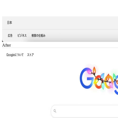
After