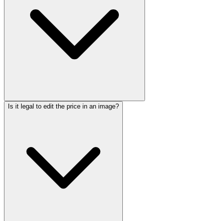
Is it legal to edit the price in an image?