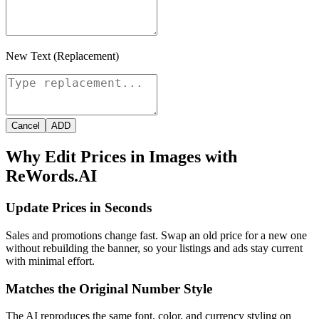
New Text (Replacement)
Cancel
ADD
Why Edit Prices in Images with
ReWords.AI
Update Prices in Seconds
Sales and promotions change fast. Swap an old price for a new one
without rebuilding the banner, so your listings and ads stay current
with minimal effort.
Matches the Original Number Style
The AI reproduces the same font, color, and currency styling on