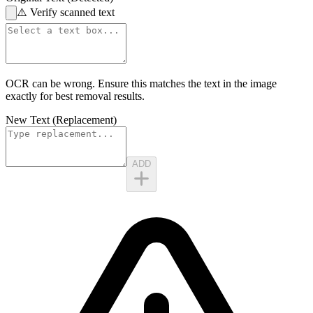
⚠️
Verify scanned text
OCR can be wrong. Ensure this matches the
text in the image
exactly for best removal results.
New Text (Replacement)
ADD