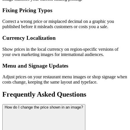
Fixing Pricing Typos
Correct a wrong price or misplaced decimal on a graphic you
published before it misleads customers or costs you a sale.
Currency Localization
Show prices in the local currency on region-specific versions of
your own marketing images for international audiences.
Menu and Signage Updates
Adjust prices on your restaurant menu images or shop signage when
costs change, keeping the same layout and typeface.
Frequently Asked Questions
How do I change the price shown in an image?