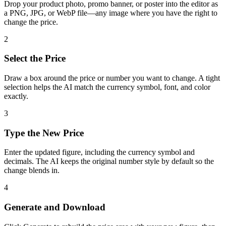
Drop your product photo, promo banner, or poster into the editor as
a PNG, JPG, or WebP file—any image where you have the right to
change the price.
2
Select the Price
Draw a box around the price or number you want to change. A tight
selection helps the AI match the currency symbol, font, and color
exactly.
3
Type the New Price
Enter the updated figure, including the currency symbol and
decimals. The AI keeps the original number style by default so the
change blends in.
4
Generate and Download