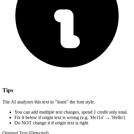
Tips
The AI analyzes this text to "learn" the font style.
You can add multiple text changes,
spend 1 credit only total.
Fix it below
if origin text is wrong
(e.g. 'He11o' → 'Hello')
Do NOT change it
if origin text is right
Original Text (Detected)