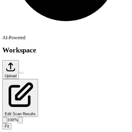
AI-Powered
Workspace
Upload
Edit Scan Results
100%
Fit