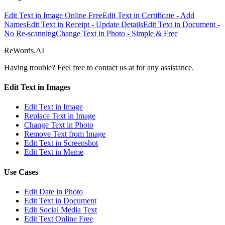
Edit Text in Image Online Free
Edit Text in Certificate - Add
Names
Edit Text in Receipt - Update Details
Edit Text in Document -
No Re-scanning
Change Text in Photo - Simple & Free
ReWords.AI
Having trouble? Feel free to contact us at
for any assistance.
Edit Text in Images
Edit Text in Image
Replace Text in Image
Change Text in Photo
Remove Text from Image
Edit Text in Screenshot
Edit Text in Meme
Use Cases
Edit Date in Photo
Edit Text in Document
Edit Social Media Text
Edit Text Online Free