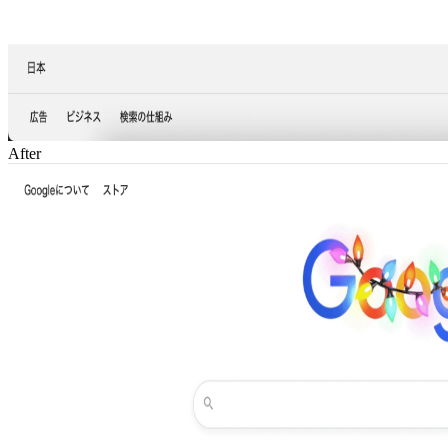
After