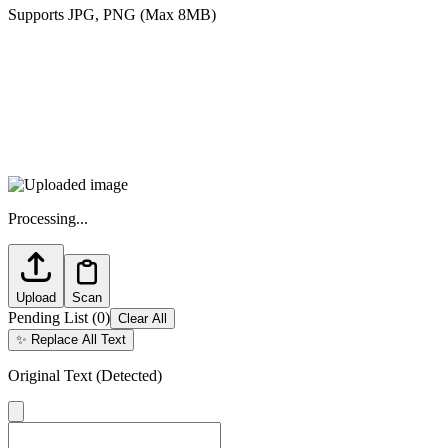
Supports JPG, PNG (Max 8MB)
Processing...
Upload
Scan
Pending List
(
0
)
Clear All
✨
Replace All Text
Original Text (Detected)