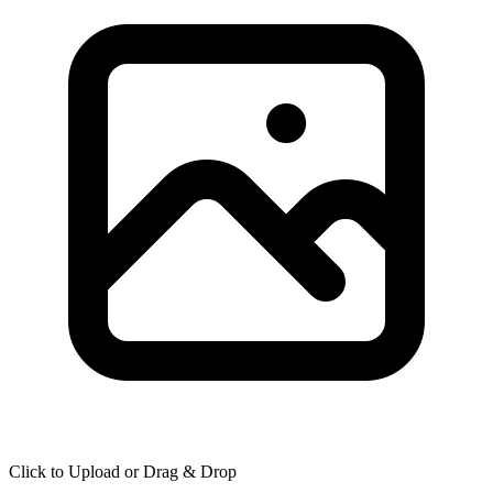
Click to Upload or Drag & Drop