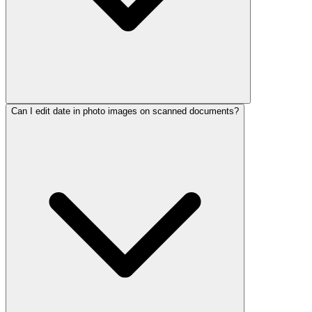
Can I edit date in photo images on scanned documents?