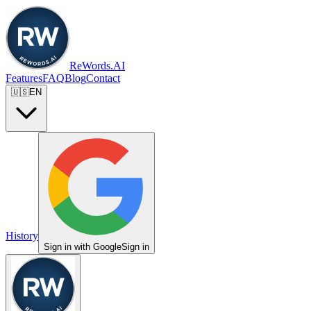
ReWords.AI
Features
FAQ
Blog
Contact
🇺🇸
EN
History
Sign in with Google
Sign in