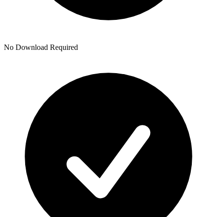
No Download Required