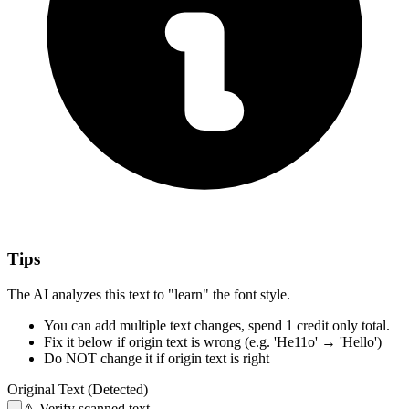
Tips
The AI analyzes this text to "learn" the font style.
You can add multiple text changes,
spend 1 credit only total.
Fix it below
if origin text is wrong
(e.g. 'He11o' → 'Hello')
Do NOT change it
if origin text is right
Original Text (Detected)
⚠️
Verify scanned text