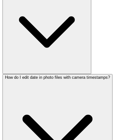
How do I edit date in photo files with camera timestamps?