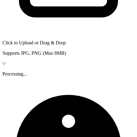
Click to Upload or Drag & Drop
Supports JPG, PNG (Max 8MB)
✨
Processing...