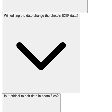
Will editing the date change the photo's EXIF data?
Is it ethical to edit date in photo files?