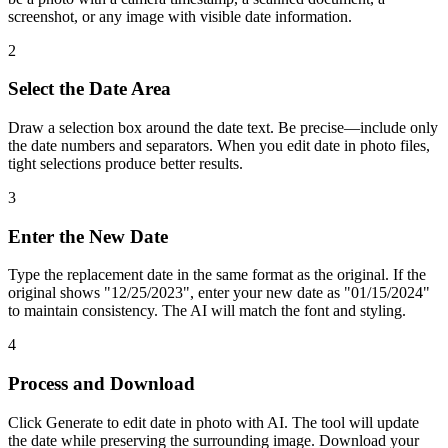
screenshot, or any image with visible date information.
2
Select the Date Area
Draw a selection box around the date text. Be precise—include only
the date numbers and separators. When you edit date in photo files,
tight selections produce better results.
3
Enter the New Date
Type the replacement date in the same format as the original. If the
original shows "12/25/2023", enter your new date as "01/15/2024"
to maintain consistency. The AI will match the font and styling.
4
Process and Download
Click Generate to edit date in photo with AI. The tool will update
the date while preserving the surrounding image. Download your