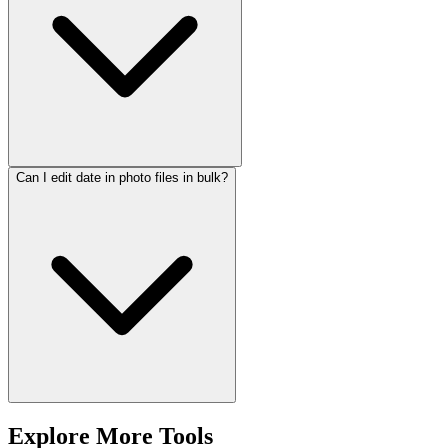
Can I edit date in photo files in bulk?
Explore More Tools