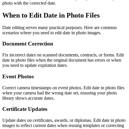
photo with the corrected date.
When to Edit Date in Photo Files
Date editing serves many practical purposes. Here are common
scenarios where you need to edit date in photo images.
Document Correction
Fix incorrect dates on scanned documents, contracts, or forms. Edit
date in photo files when the original document has errors or when
you need to update expiration dates.
Event Photos
Correct camera timestamps on event photos. Edit date in photo files
when your camera had the wrong date set, ensuring your photo
library shows accurate dates.
Certificate Updates
Update dates on certificates, awards, or diplomas. Edit date in photo
images to reflect current dates when reusing templates or correcting