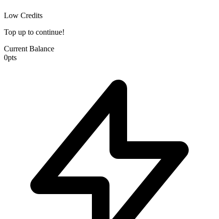
Low Credits
Top up to continue!
Current Balance
0
pts