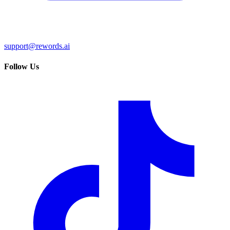
support@rewords.ai
Follow Us