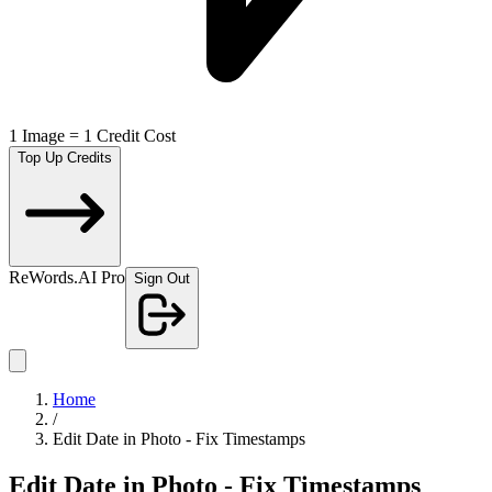
1 Image = 1 Credit Cost
Top Up Credits
ReWords.AI Pro
Sign Out
Home
/
Edit Date in Photo - Fix Timestamps
Edit Date in Photo - Fix Timestamps