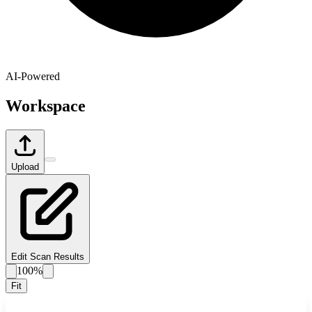
AI-Powered
Workspace
Upload
Edit Scan Results
100%
Fit