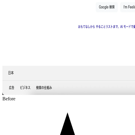
Before