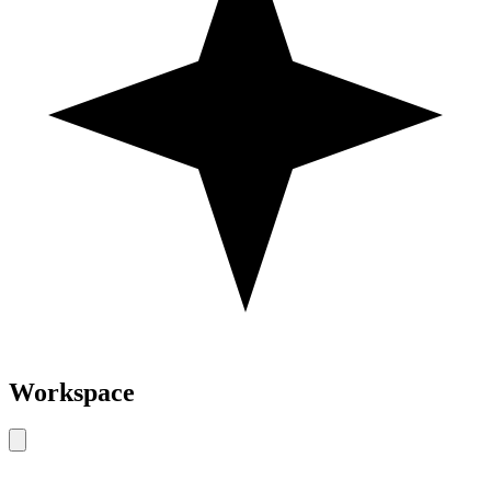
Workspace