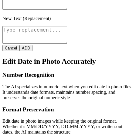
New Text (Replacement)
Cancel
ADD
Edit Date in Photo Accurately
Number Recognition
The AI specializes in numeric text when you edit date in photo files.
It understands date formats, maintains number spacing, and
preserves the original numeric style.
Format Preservation
Edit date in photo images while keeping the original format.
Whether it's MM/DD/YYYY, DD-MM-YYYY, or written-out
dates, the AI maintains the structure.