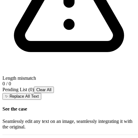
Length mismatch
0 / 0
Pending List
(
0
)
Clear All
✨
Replace All Text
See the case
Seamlessly edit any text on an image, seamlessly integrating it with
the original.