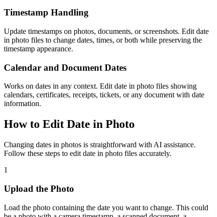
Timestamp Handling
Update timestamps on photos, documents, or screenshots. Edit date
in photo files to change dates, times, or both while preserving the
timestamp appearance.
Calendar and Document Dates
Works on dates in any context. Edit date in photo files showing
calendars, certificates, receipts, tickets, or any document with date
information.
How to Edit Date in Photo
Changing dates in photos is straightforward with AI assistance.
Follow these steps to edit date in photo files accurately.
1
Upload the Photo
Load the photo containing the date you want to change. This could
be a photo with a camera timestamp, a scanned document, a