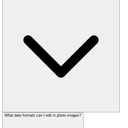
What date formats can I edit in photo images?