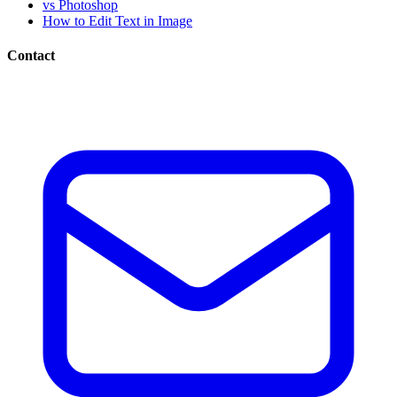
vs Photoshop
How to Edit Text in Image
Contact