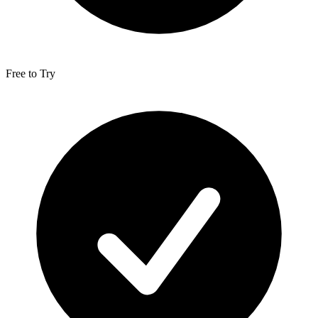
Free to Try