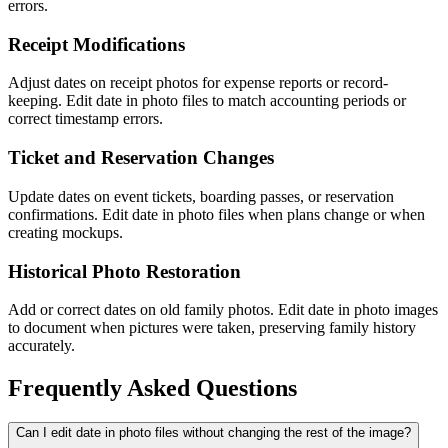
errors.
Receipt Modifications
Adjust dates on receipt photos for expense reports or record-
keeping. Edit date in photo files to match accounting periods or
correct timestamp errors.
Ticket and Reservation Changes
Update dates on event tickets, boarding passes, or reservation
confirmations. Edit date in photo files when plans change or when
creating mockups.
Historical Photo Restoration
Add or correct dates on old family photos. Edit date in photo images
to document when pictures were taken, preserving family history
accurately.
Frequently Asked Questions
Can I edit date in photo files without changing the rest of the image?