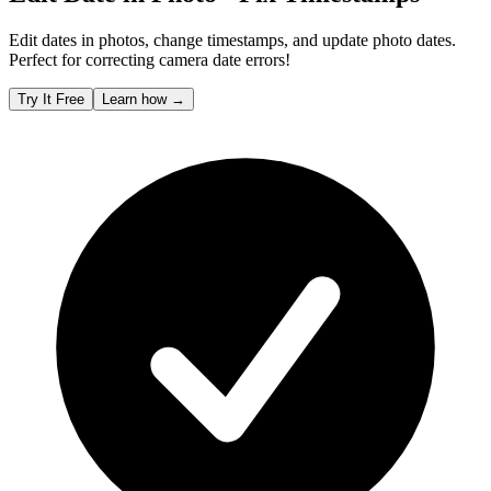
Edit dates in photos, change timestamps, and update photo dates.
Perfect for correcting camera date errors!
Try It Free
Learn how
→