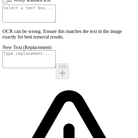
OCR can be wrong. Ensure this matches the
text in the image
exactly for best removal results.
New Text (Replacement)
ADD